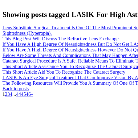
Showing posts tagged LASIK For High As
Lens Substitute Surgical Treatment Is One Of The Most Prominent S
Sightedness (Hyperopia).
This Blog Post Will Discuss The Refractive Lens Exchange
If You Have A High Degree Of Nearsightedness But Do Not Get LAS
If You Have A High Degree Of Nearsightedness However Do Not Qu
Below Are Some Threats And Complications That May Happen After 
Cataract Surgical Procedure Is A Safe, Reliable Means To Eliminate
This Short Article Assistance You To Recognize The Cataract Surgica
This Short Article Aid You To Recognize The Cataract Surgery
LASIK Is An Eye Surgical Treatment That Can Improve Vision By A
The Following Resources Will Provide You A Summary Of One Of The
Back to posts
1
2
3
4
...
44
45
46
»